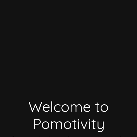
Welcome to
Pomotivity