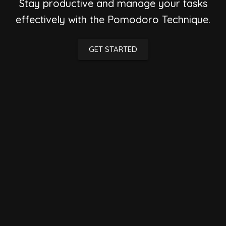
Stay productive and manage your tasks
effectively with the Pomodoro Technique.
GET STARTED